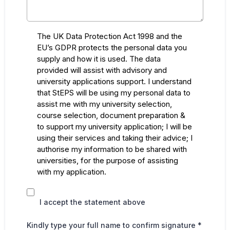
The UK Data Protection Act 1998 and the
EU’s GDPR protects the personal data you
supply and how it is used. The data
provided will assist with advisory and
university applications support. I understand
that StEPS will be using my personal data to
assist me with my university selection,
course selection, document preparation &
to support my university application; I will be
using their services and taking their advice; I
authorise my information to be shared with
universities, for the purpose of assisting
with my application.
I accept the statement above
Kindly type your full name to confirm signature
*