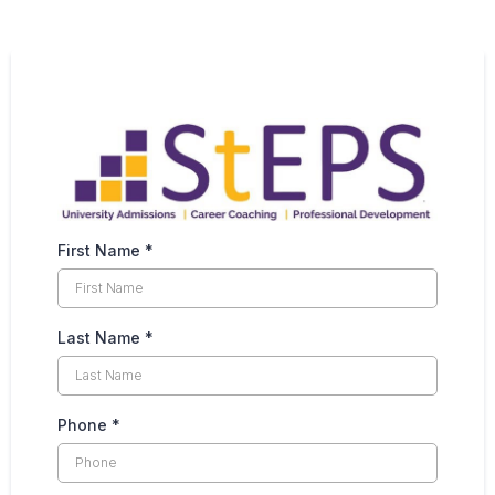
First Name
*
Last Name
*
Phone
*