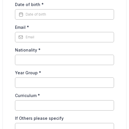
Date of birth
*
Email
*
Nationality
*
Year Group
*
Curriculum
*
If Others please specify