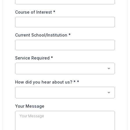
Course of Interest
*
Current School/Institution
*
Service Required
*
How did you hear about us? *
*
Your Message